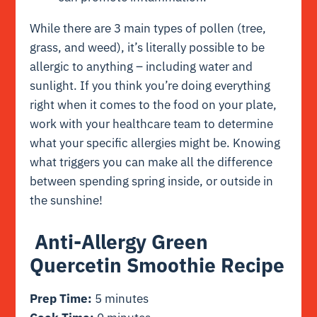
While there are 3 main types of pollen (tree,
grass, and weed), it’s literally possible to be
allergic to anything – including water and
sunlight. If you think you’re doing everything
right when it comes to the food on your plate,
work with your healthcare team to determine
what your specific allergies might be. Knowing
what triggers you can make all the difference
between spending spring inside, or outside in
the sunshine!
Anti-Allergy Green
Quercetin Smoothie Recipe
Prep Time:
5 minutes