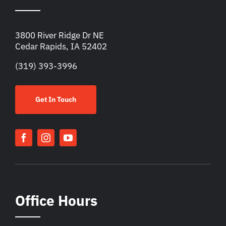
3800 River Ridge Dr NE
Cedar Rapids, IA 52402
(319) 393-3996
Get In Touch
Office Hours