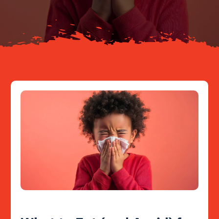
Resources
Contact