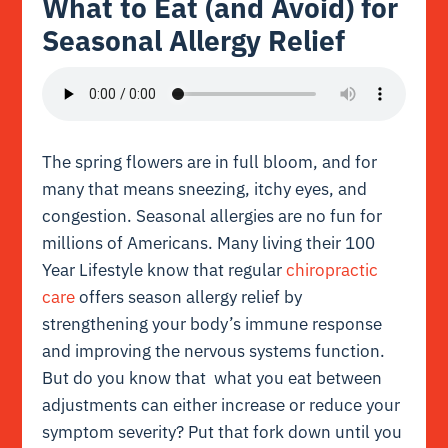
What to Eat (and Avoid) for
Seasonal Allergy Relief
The spring flowers are in full bloom, and for
many that means sneezing, itchy eyes, and
congestion. Seasonal allergies are no fun for
millions of Americans. Many living their 100
Year Lifestyle know that regular
chiropractic
care
offers season allergy relief by
strengthening your body’s immune response
and improving the nervous systems function.
But do you know that what you eat between
adjustments can either increase or reduce your
symptom severity? Put that fork down until you