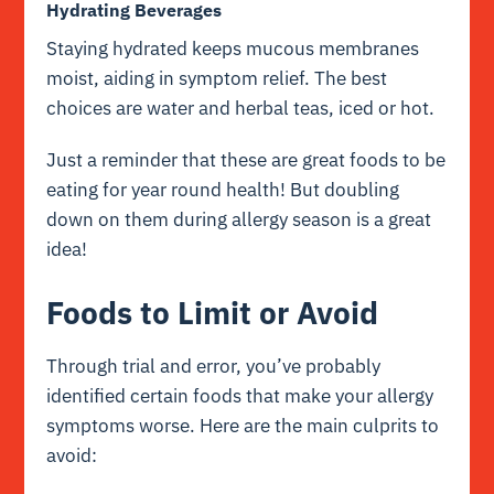
Hydrating Beverages
Staying hydrated keeps mucous membranes
moist, aiding in symptom relief. The best
choices are water and herbal teas, iced or hot.
Just a reminder that these are great foods to be
eating for year round health! But doubling
down on them during allergy season is a great
idea!
Foods to Limit or Avoid
Through trial and error, you’ve probably
identified certain foods that make your allergy
symptoms worse. Here are the main culprits to
avoid: