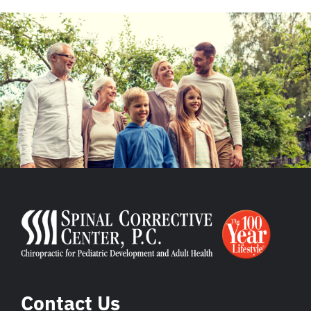
Contact Us