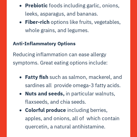
Prebiotic
foods including garlic, onions,
leeks, asparagus, and bananas.
Fiber-rich
options like fruits, vegetables,
whole grains, and legumes.
Anti-Inflammatory Options
Reducing inflammation can ease allergy
symptoms. Great eating options include:
Fatty fish
such as salmon, mackerel, and
sardines all provide omega-3 fatty acids.
Nuts and seeds,
in particular walnuts,
flaxseeds, and chia seeds.
Colorful produce
including berries,
apples, and onions, all of which contain
quercetin, a natural antihistamine.