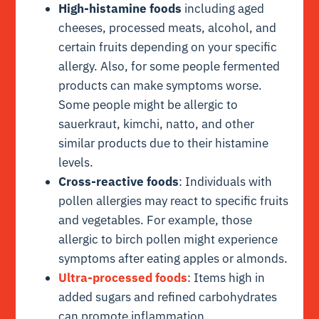
High-histamine foods
including aged
cheeses, processed meats, alcohol, and
certain fruits depending on your specific
allergy. Also, for some people fermented
products can make symptoms worse.
Some people might be allergic to
sauerkraut, kimchi, natto, and other
similar products due to their histamine
levels.
Cross-reactive foods
: Individuals with
pollen allergies may react to specific fruits
and vegetables. For example, those
allergic to birch pollen might experience
symptoms after eating apples or almonds.
Ultra-processed foods
: Items high in
added sugars and refined carbohydrates
can promote inflammation.