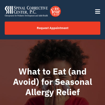
Skip
content
to
Tog
content
Nav
Request Appointment
Home
Click to Call Us Now
What to Eat (and
Services
Avoid) for Seasonal
Your Journey
Allergy Relief
About