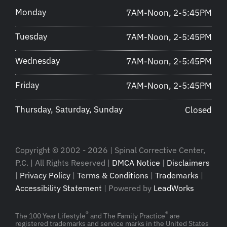
Monday
7AM-Noon, 2-5:45PM
Tuesday
7AM-Noon, 2-5:45PM
Wednesday
7AM-Noon, 2-5:45PM
Friday
7AM-Noon, 2-5:45PM
Thursday, Saturday, Sunday
Closed
Copyright © 2002 - 2026 | Spinal Corrective Center,
P.C. | All Rights Reserved |
DMCA Notice
|
Disclaimers
|
Privacy Policy
|
Terms & Conditions
|
Trademarks
|
Accessibility Statement
| Powered by
LeadWorks
®
®
The 100 Year Lifestyle
and The Family Practice
are
registered trademarks and service marks in the United States