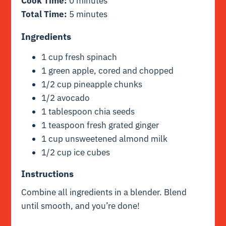
Cook Time:
0 minutes
Total Time:
5 minutes
Ingredients
1 cup fresh spinach
1 green apple, cored and chopped
1/2 cup pineapple chunks
1/2 avocado
1 tablespoon chia seeds
1 teaspoon fresh grated ginger
1 cup unsweetened almond milk
1/2 cup ice cubes
Instructions
Combine all ingredients in a blender. Blend
until smooth, and you’re done!