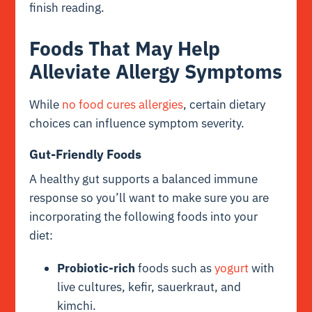
finish reading.
Foods That May Help
Alleviate Allergy Symptoms
While
no food cures allergies
, certain dietary
choices can influence symptom severity.
Gut-Friendly Foods
A healthy gut supports a balanced immune
response so you’ll want to make sure you are
incorporating the following foods into your
diet:
Probiotic-rich
foods such as
yogurt
with
live cultures, kefir, sauerkraut, and
kimchi.