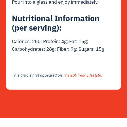
Pour into a glass and enjoy immediately.
Nutritional Information
(per serving):
Calories: 250; Protein: 4g; Fat: 15g;
Carbohydrates: 28g; Fiber: 9g; Sugars: 15g
This article first appeared on
The 100 Year Lifestyle
.