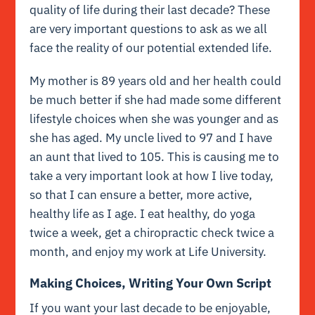
quality of life during their last decade? These
are very important questions to ask as we all
face the reality of our potential extended life.
My mother is 89 years old and her health could
be much better if she had made some different
lifestyle choices when she was younger and as
she has aged. My uncle lived to 97 and I have
an aunt that lived to 105. This is causing me to
take a very important look at how I live today,
so that I can ensure a better, more active,
healthy life as I age. I eat healthy, do yoga
twice a week, get a chiropractic check twice a
month, and enjoy my work at Life University.
Making Choices, Writing Your Own Script
If you want your last decade to be enjoyable,