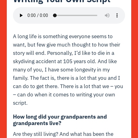
A long life is something everyone seems to
want, but few give much thought to how their
story will end. Personally, I’d like to die in a
skydiving accident at 105 years old. And like
many of you, I have some longevity in my
family. The fact is, there is a lot that you and I
can do to get there. There is a lot that we – you
– can do when it comes to writing your own
script.
How long did your grandparents and
grandparents live?
Are they still living? And what has been the