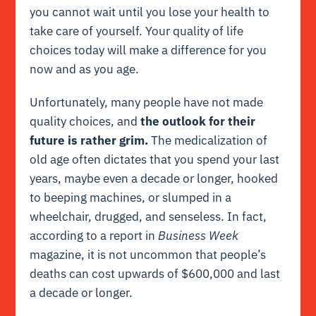
you cannot wait until you lose your health to
take care of yourself. Your quality of life
choices today will make a difference for you
now and as you age.
Unfortunately, many people have not made
quality choices, and
the outlook for their
future is rather grim.
The medicalization of
old age often dictates that you spend your last
years, maybe even a decade or longer, hooked
to beeping machines, or slumped in a
wheelchair, drugged, and senseless. In fact,
according to a report in
Business Week
magazine, it is not uncommon that people’s
deaths can cost upwards of $600,000 and last
a decade or longer.