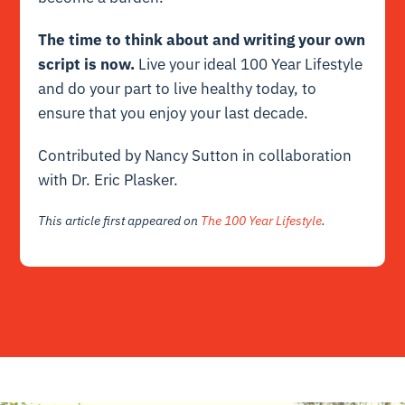
The time to think about and writing your own
script is now.
Live your ideal 100 Year Lifestyle
and do your part to live healthy today, to
ensure that you enjoy your last decade.
Contributed by Nancy Sutton in collaboration
with Dr. Eric Plasker.
This article first appeared on
The 100 Year Lifestyle
.