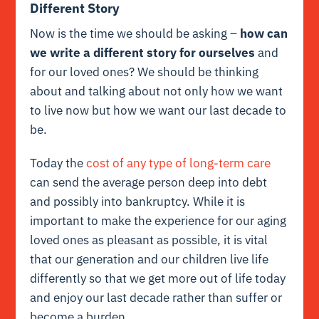
Different Story
Now is the time we should be asking –
how can
we write a different story for ourselves
and
for our loved ones? We should be thinking
about and talking about not only how we want
to live now but how we want our last decade to
be.
Today the
cost of any type of long-term care
can send the average person deep into debt
and possibly into bankruptcy. While it is
important to make the experience for our aging
loved ones as pleasant as possible, it is vital
that our generation and our children live life
differently so that we get more out of life today
and enjoy our last decade rather than suffer or
become a burden.