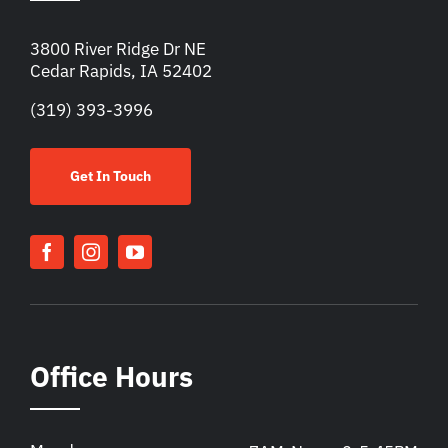
3800 River Ridge Dr NE
Cedar Rapids, IA 52402
(319) 393-3996
Get In Touch
Office Hours