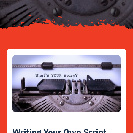
Resources
Contact
Writing Your Own Script