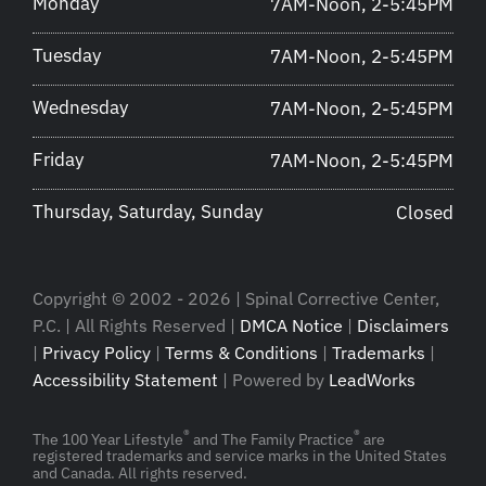
Monday
7AM-Noon, 2-5:45PM
Tuesday
7AM-Noon, 2-5:45PM
Wednesday
7AM-Noon, 2-5:45PM
Friday
7AM-Noon, 2-5:45PM
Thursday, Saturday, Sunday
Closed
Copyright © 2002 - 2026 | Spinal Corrective Center,
P.C. | All Rights Reserved |
DMCA Notice
|
Disclaimers
|
Privacy Policy
|
Terms & Conditions
|
Trademarks
|
Accessibility Statement
| Powered by
LeadWorks
®
®
The 100 Year Lifestyle
and The Family Practice
are
registered trademarks and service marks in the United States
and Canada. All rights reserved.