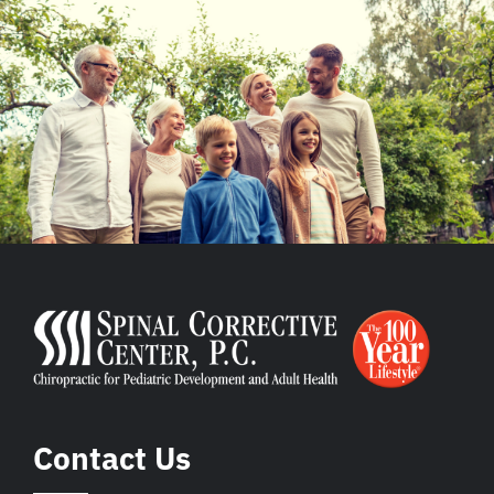
Contact Us