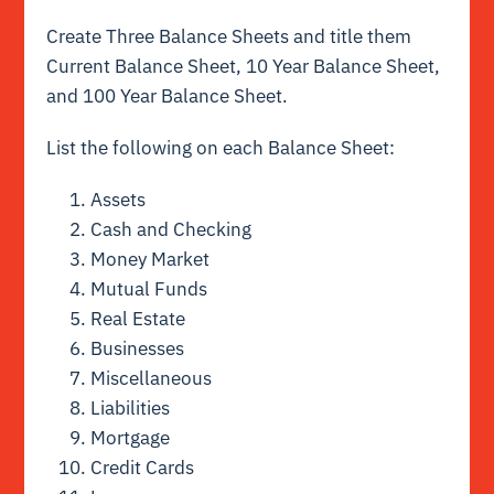
Create Three Balance Sheets and title them
Current Balance Sheet, 10 Year Balance Sheet,
and 100 Year Balance Sheet.
List the following on each Balance Sheet:
Assets
Cash and Checking
Money Market
Mutual Funds
Real Estate
Businesses
Miscellaneous
Liabilities
Mortgage
Credit Cards