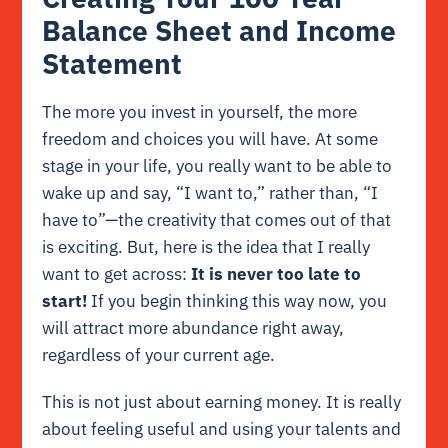
Balance Sheet and Income
Statement
The more you invest in yourself, the more
freedom and choices you will have. At some
stage in your life, you really want to be able to
wake up and say, “I want to,” rather than, “I
have to”—the creativity that comes out of that
is exciting. But, here is the idea that I really
want to get across:
It is never too late to
start!
If you begin thinking this way now, you
will attract more abundance right away,
regardless of your current age.
This is not just about earning money. It is really
about feeling useful and using your talents and