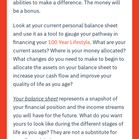
abilities to make a difference. The money will
be a bonus.
Look at your current personal balance sheet
and use it as a tool to gauge your pathway in
financing your
100 Year Lifestyle
. What are your
current assets? Where is your money allocated?
What changes do you need to make to begin to
allocate the assets on your balance sheet to
increase your cash flow and improve your
quality of life as you age?
Your balance sheet
represents a snapshot of
your financial position and the income streams
you will have for the future
.
What do you want
yours to look like during the different stages of
life as you age? They are not a substitute for