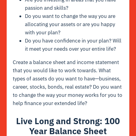
passion and skills?
Do you want to change the way you are
allocating your assets or are you happy
with your plan?
Do you have confidence in your plan? Will
it meet your needs over your entire life?
Create a balance sheet and income statement
that you would like to work towards. What
types of assets do you want to have—business,
career, stocks, bonds, real estate? Do you want
to change the way your money works for you to
help finance your extended life?
Live Long and Strong: 100
Year Balance Sheet