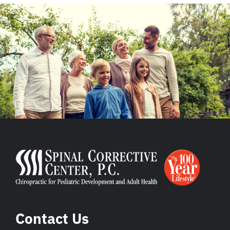
Contact Us