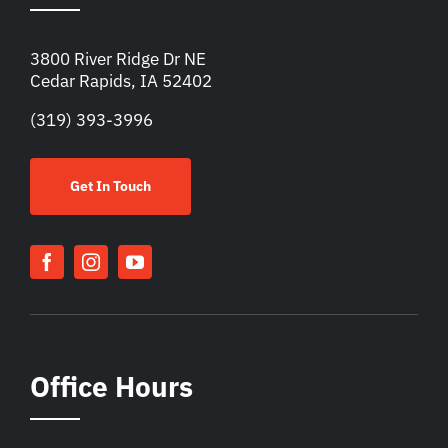
3800 River Ridge Dr NE
Cedar Rapids, IA 52402
(319) 393-3996
Get In Touch
Office Hours