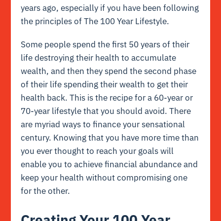
years ago, especially if you have been following
the principles of The 100 Year Lifestyle.
Some people spend the first 50 years of their
life destroying their health to accumulate
wealth, and then they spend the second phase
of their life spending their wealth to get their
health back. This is the recipe for a 60-year or
70-year lifestyle that you should avoid. There
are myriad ways to finance your sensational
century. Knowing that you have more time than
you ever thought to reach your goals will
enable you to achieve financial abundance and
keep your health without compromising one
for the other.
Creating Your 100 Year