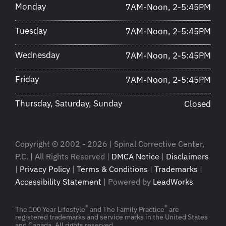
Monday
7AM-Noon, 2-5:45PM
Tuesday
7AM-Noon, 2-5:45PM
Wednesday
7AM-Noon, 2-5:45PM
Friday
7AM-Noon, 2-5:45PM
Thursday, Saturday, Sunday
Closed
Copyright © 2002 - 2026 | Spinal Corrective Center,
P.C. | All Rights Reserved |
DMCA Notice
|
Disclaimers
|
Privacy Policy
|
Terms & Conditions
|
Trademarks
|
Accessibility Statement
| Powered by
LeadWorks
®
®
The 100 Year Lifestyle
and The Family Practice
are
registered trademarks and service marks in the United States
and Canada. All rights reserved.