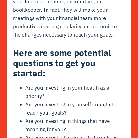
your financial planner, accountant, or
bookkeeper. In fact, they will make your
meetings with your financial team more
productive as you gain clarity and commit to
the changes necessary to reach your goals.
Here are some potential
questions to get you
started:
Are you investing in your health as a
priority?
Are you investing in yourself enough to
reach your goals?
Are you investing in things that have
meaning for you?
Are you investing in areas that you have