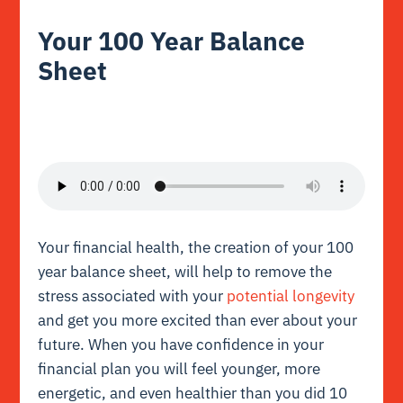
Your 100 Year Balance
Sheet
Your financial health, the creation of your 100
year balance sheet, will help to remove the
stress associated with your
potential longevity
and get you more excited than ever about your
future. When you have confidence in your
financial plan you will feel younger, more
energetic, and even healthier than you did 10