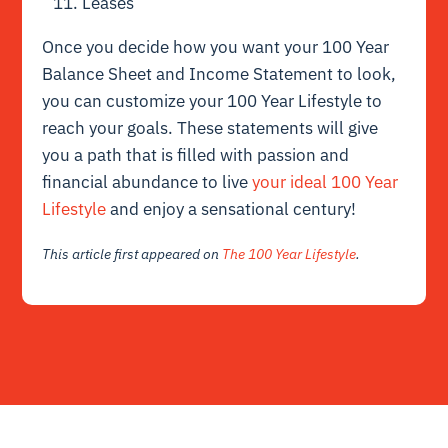
Leases
Once you decide how you want your 100 Year
Balance Sheet and Income Statement to look,
you can customize your 100 Year Lifestyle to
reach your goals. These statements will give
you a path that is filled with passion and
financial abundance to live
your ideal 100 Year
Lifestyle
and enjoy a sensational century!
This article first appeared on
The 100 Year Lifestyle
.