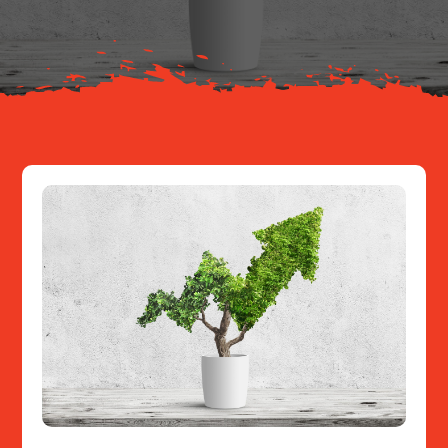
Resources
Contact