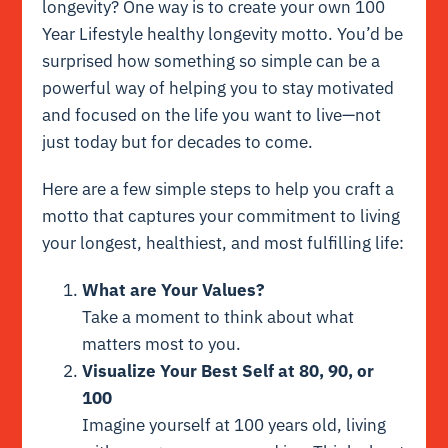
longevity? One way is to create your own 100
Year Lifestyle healthy longevity motto. You’d be
surprised how something so simple can be a
powerful way of helping you to stay motivated
and focused on the life you want to live—not
just today but for decades to come.
Here are a few simple steps to help you craft a
motto that captures your commitment to living
your longest, healthiest, and most fulfilling life:
What are Your Values?
Take a moment to think about what
matters most to you.
Visualize Your Best Self at 80, 90, or
100
Imagine yourself at 100 years old, living