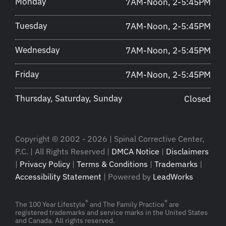
Monday
7AM-Noon, 2-5:45PM
Tuesday
7AM-Noon, 2-5:45PM
Wednesday
7AM-Noon, 2-5:45PM
Friday
7AM-Noon, 2-5:45PM
Thursday, Saturday, Sunday
Closed
Copyright © 2002 - 2026 | Spinal Corrective Center,
P.C. | All Rights Reserved |
DMCA Notice
|
Disclaimers
|
Privacy Policy
|
Terms & Conditions
|
Trademarks
|
Accessibility Statement
| Powered by
LeadWorks
®
®
The 100 Year Lifestyle
and The Family Practice
are
registered trademarks and service marks in the United States
and Canada. All rights reserved.