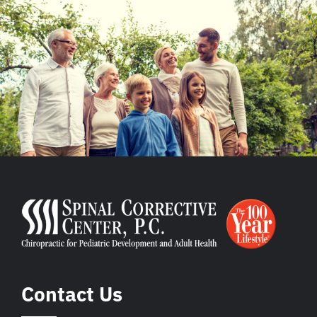
Contact Us