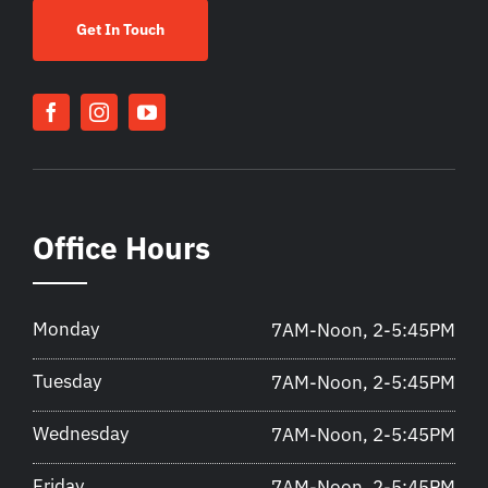
Get In Touch
Office Hours
Monday
7AM-Noon, 2-5:45PM
Tuesday
7AM-Noon, 2-5:45PM
Wednesday
7AM-Noon, 2-5:45PM
Friday
7AM-Noon, 2-5:45PM