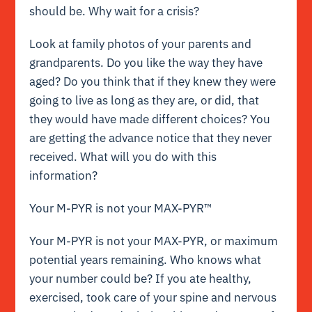
should be. Why wait for a crisis?
Look at family photos of your parents and
grandparents. Do you like the way they have
aged? Do you think that if they knew they were
going to live as long as they are, or did, that
they would have made different choices? You
are getting the advance notice that they never
received. What will you do with this
information?
Your M-PYR is not your MAX-PYR™
Your M-PYR is not your MAX-PYR, or maximum
potential years remaining. Who knows what
your number could be? If you ate healthy,
exercised, took care of your spine and nervous