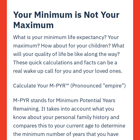
Your Minimum is Not Your
Maximum
What is your minimum life expectancy? Your
maximum? How about for your children? What
will your quality of life be like along the way?
These quick calculations and facts can be a
real wake up call for you and your loved ones.
Calculate Your M-PYR™ (Pronounced “empire”)
M-PYR stands for Minimum Potential Years
Remaining. It takes into account what you
know about your personal family history and
compares this to your current age to determine
the minimum number of years that you have