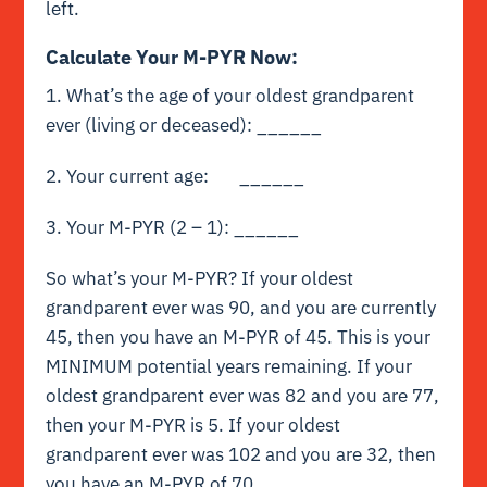
left.
Calculate Your M-PYR Now:
1. What’s the age of your oldest grandparent
ever (living or deceased): ______
2. Your current age: ______
3. Your M-PYR (2 – 1): ______
So what’s your M-PYR? If your oldest
grandparent ever was 90, and you are currently
45, then you have an M-PYR of 45. This is your
MINIMUM potential years remaining. If your
oldest grandparent ever was 82 and you are 77,
then your M-PYR is 5. If your oldest
grandparent ever was 102 and you are 32, then
you have an M-PYR of 70.