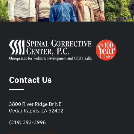
Contact Us
3800 River Ridge Dr NE
Cedar Rapids, IA 52402
(319) 393-3996