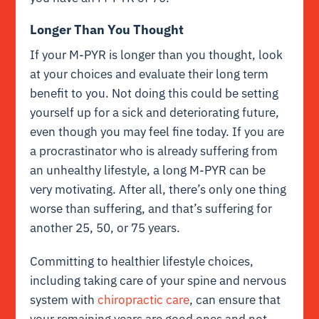
Longer Than You Thought
If your M-PYR is longer than you thought, look
at your choices and evaluate their long term
benefit to you. Not doing this could be setting
yourself up for a sick and deteriorating future,
even though you may feel fine today. If you are
a procrastinator who is already suffering from
an unhealthy lifestyle, a long M-PYR can be
very motivating. After all, there’s only one thing
worse than suffering, and that’s suffering for
another 25, 50, or 75 years.
Committing to healthier lifestyle choices,
including taking care of your spine and nervous
system with
chiropractic care
, can ensure that
your remaining years are good ones and not