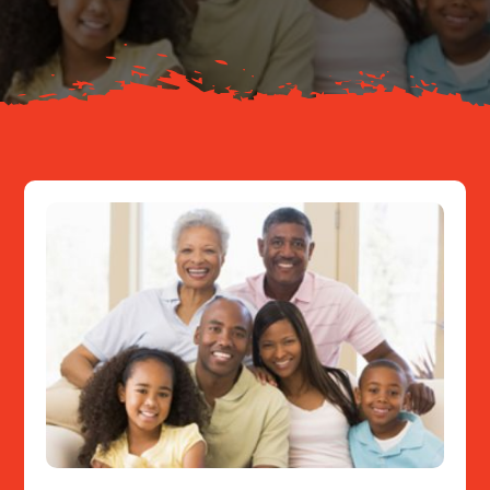
Resources
Contact