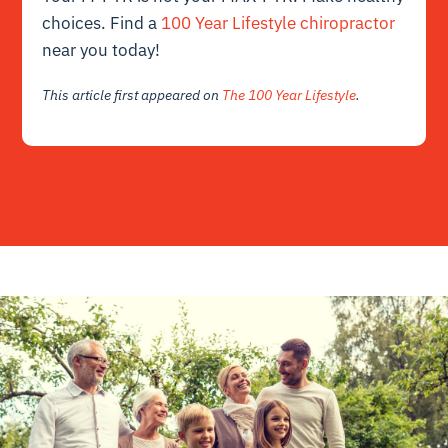
choices. Find a
100 Year Lifestyle chiropractor
near you today!
This article first appeared on
The 100 Year Lifestyle
.