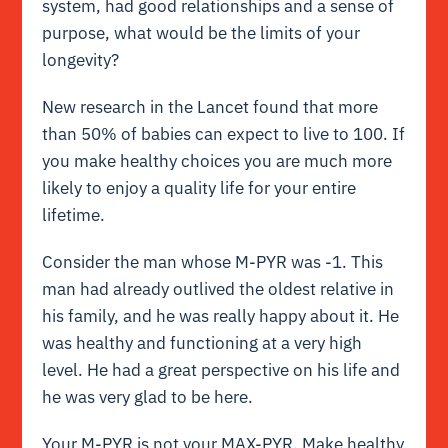
system, had good relationships and a sense of
purpose, what would be the limits of your
longevity?
New research in the Lancet found that more
than 50% of babies can expect to live to 100. If
you make healthy choices you are much more
likely to enjoy a quality life for your entire
lifetime.
Consider the man whose M-PYR was -1. This
man had already outlived the oldest relative in
his family, and he was really happy about it. He
was healthy and functioning at a very high
level. He had a great perspective on his life and
he was very glad to be here.
Your M-PYR is not your MAX-PYR. Make healthy