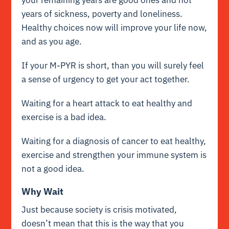
years of sickness, poverty and loneliness.
Healthy choices now will improve your life now,
and as you age.
If your M-PYR is short, than you will surely feel
a sense of urgency to get your act together.
Waiting for a heart attack to eat healthy and
exercise is a bad idea.
Waiting for a diagnosis of cancer to eat healthy,
exercise and strengthen your immune system is
not a good idea.
Why Wait
Just because society is crisis motivated,
doesn’t mean that this is the way that you